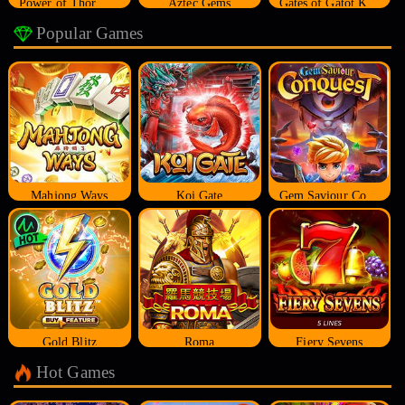
Power of Thor Megaways
Aztec Gems
Gates of Gatot Kaca
Popular Games
Mahjong Ways
Koi Gate
Gem Saviour Conquest
Gold Blitz
Roma
Fiery Sevens
Hot Games