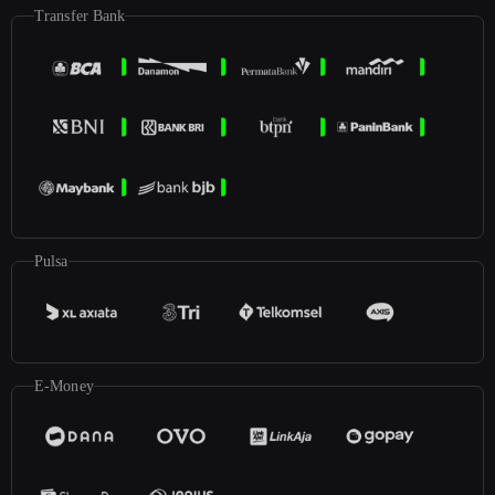
Transfer Bank
Pulsa
E-Money