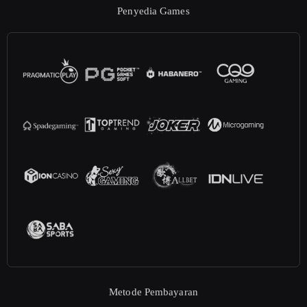
Penyedia Games
Metode Pembayaran