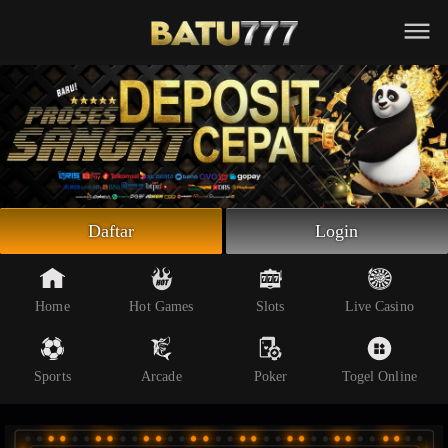
Beranda
Slot Online
Live Casino
Sportsbook
Arcade
Togel Online
Daftar
Login
Poker
Whatsapp
Home
Hot Games
Slots
Live Casino
Telegram
Sports
Arcade
Poker
Togel Online
Livechat