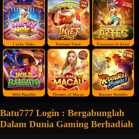
Lucky Neko
Fortune Tiger
Treasures of Aztec
Wild Bandito
Dreams of Macau
Rooster Rumble
Batu777 Login : Bergabunglah
Dalam Dunia Gaming Berhadiah