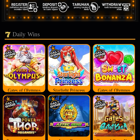
Daily Wins
Gates of Olympus
Starlight Princess
Gates of Olympus