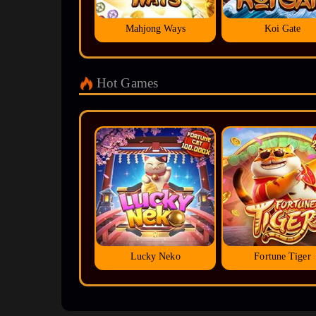
Mahjong Ways
Koi Gate
Hot Games
Lucky Neko
Fortune Tiger