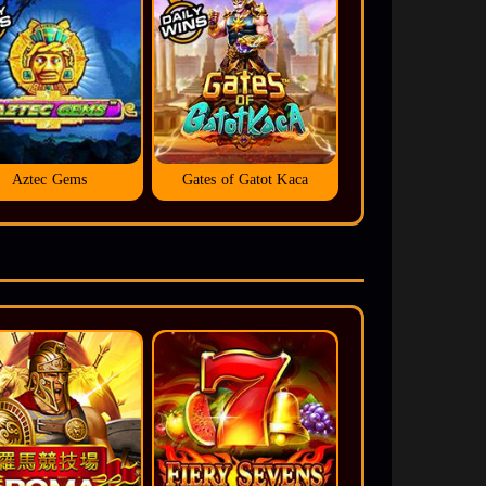
Aztec Gems
Gates of Gatot Kaca