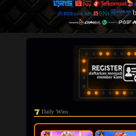
Daily Wins