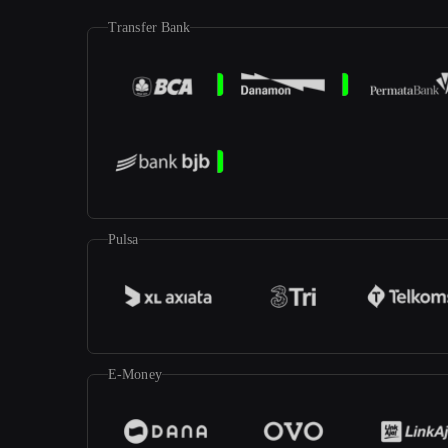
Transfer Bank
Pulsa
E-Money