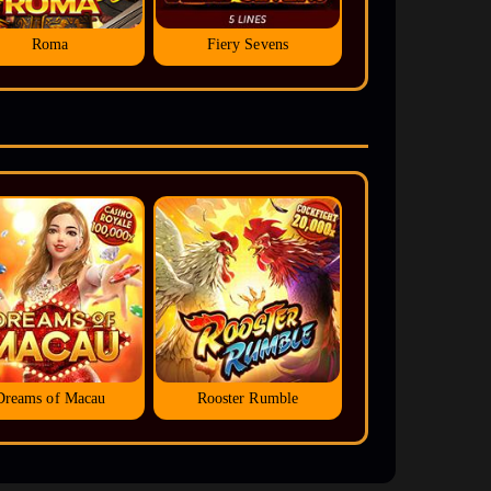
Roma
Fiery Sevens
Dreams of Macau
Rooster Rumble