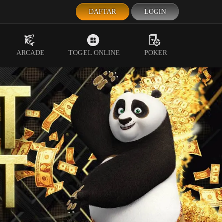
DAFTAR
LOGIN
ARCADE
TOGEL ONLINE
POKER