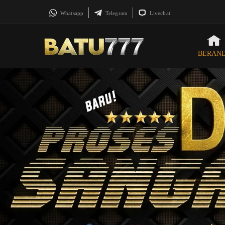
Whatsapp
Telegram
Livechat
BERAN