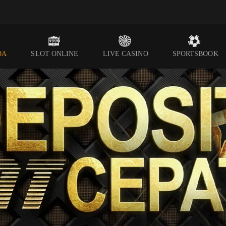
DA
SLOT ONLINE
LIVE CASINO
SPORTSBOOK