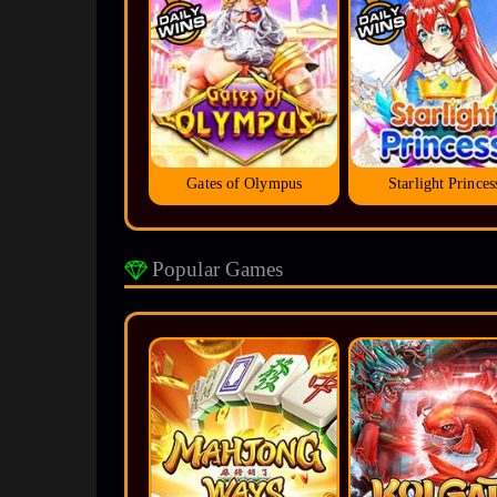
Gates of Olympus
Starlight Princes
Popular Games