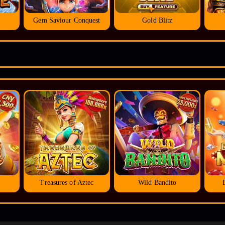
Gem Saviour Conquest
Gold Blitz
Treasures of Aztec
Wild Bandito