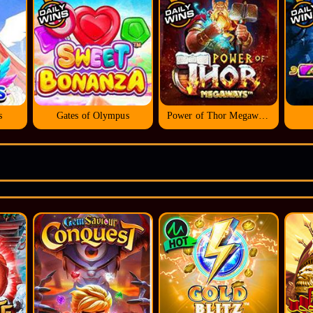
s
Gates of Olympus
Power of Thor Megaways