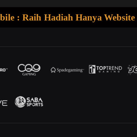
ile : Raih Hadiah Hanya Website