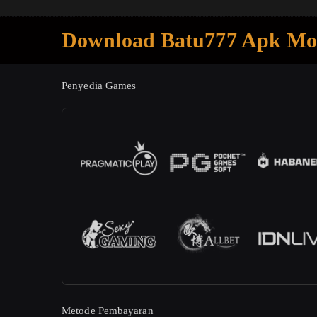
Download Batu777 Apk Mob
Penyedia Games
Metode Pembayaran